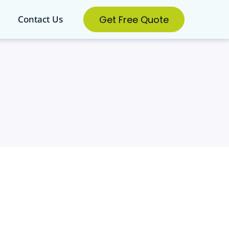
Get Free Quote
Contact Us