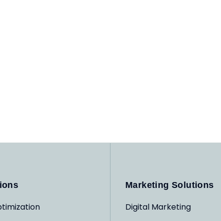
ions
Marketing Solutions
timization
Digital Marketing