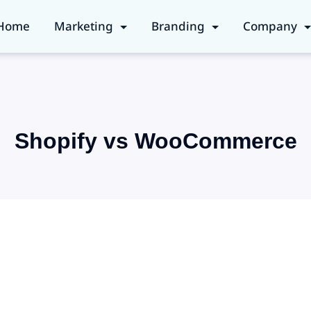
Home
Marketing
Branding
Company
Shopify vs WooCommerce