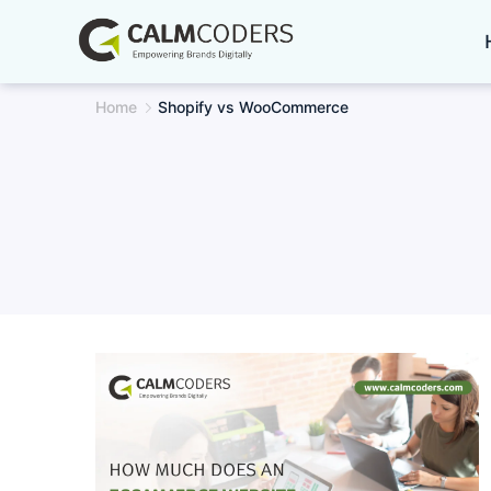
Skip
to
content
Home
Shopify vs WooCommerce