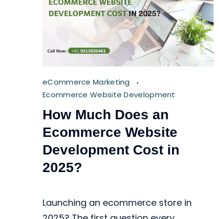
eCommerce Marketing
Ecommerce Website Development
How Much Does an
Ecommerce Website
Development Cost in
2025?
Launching an ecommerce store in
2025? The first question every