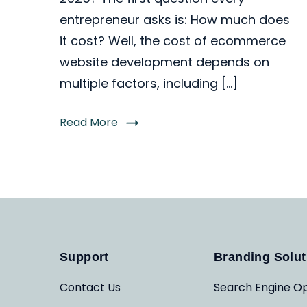
entrepreneur asks is: How much does
it cost? Well, the cost of ecommerce
website development depends on
multiple factors, including […]
Read More
Support
Branding Solut
Contact Us
Search Engine Op