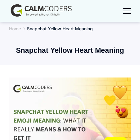
Skip
to
content
Home
Snapchat Yellow Heart Meaning
Snapchat Yellow Heart Meaning