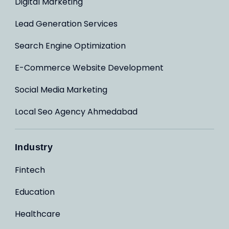
Digital Marketing
Lead Generation Services
Search Engine Optimization
E-Commerce Website Development
Social Media Marketing
Local Seo Agency Ahmedabad
Industry
Fintech
Education
Healthcare