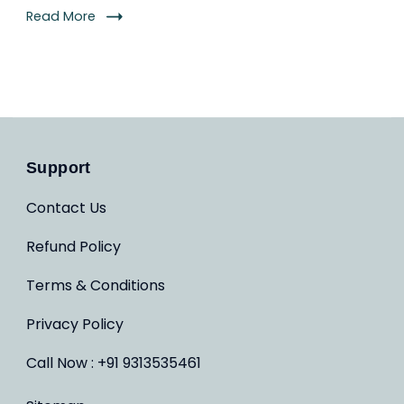
Read More
Support
Contact Us
Refund Policy
Terms & Conditions
Privacy Policy
Call Now : +91 9313535461