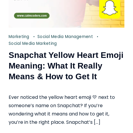
Marketing
Social Media Management
Social Media Marketing
Snapchat Yellow Heart Emoji
Meaning: What It Really
Means & How to Get It
Ever noticed the yellow heart emoji 💛 next to
someone’s name on Snapchat? If you’re
wondering what it means and how to get it,
you’re in the right place. Snapchat’s […]