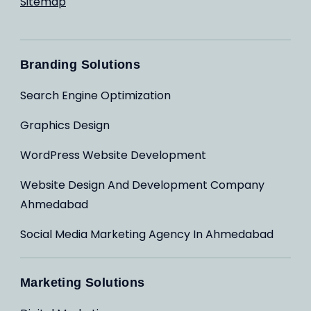
Sitemap
Branding Solutions
Search Engine Optimization
Graphics Design
WordPress Website Development
Website Design And Development Company
Ahmedabad
Social Media Marketing Agency In Ahmedabad
Marketing Solutions