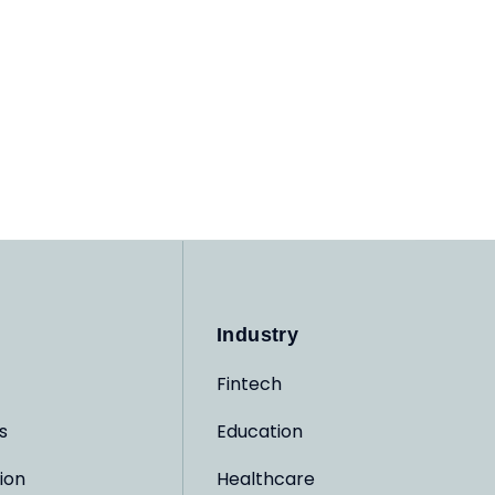
Industry
Fintech
s
Education
ion
Healthcare