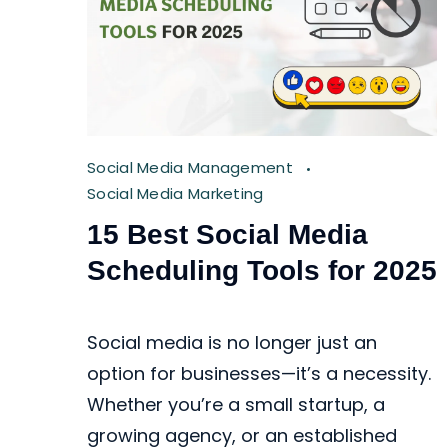
Social Media Management
Social Media Marketing
15 Best Social Media
Scheduling Tools for 2025
Social media is no longer just an
option for businesses—it’s a necessity.
Whether you’re a small startup, a
growing agency, or an established