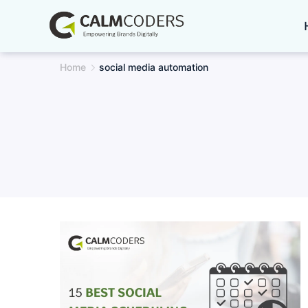
Skip
to
content
Home
social media automation