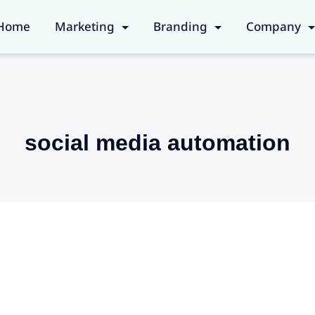
Home
Marketing
Branding
Company
social media automation