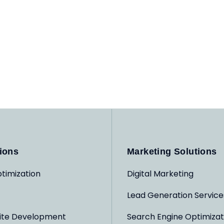
ions
Marketing Solutions
timization
Digital Marketing
Lead Generation Service
ite Development
Search Engine Optimizat