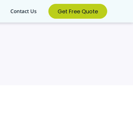
Get Free Quote
Contact Us