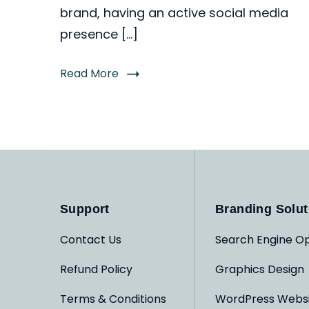
brand, having an active social media
presence […]
Read More
Support
Branding Solut
Contact Us
Search Engine Op
Refund Policy
Graphics Design
Terms & Conditions
WordPress Webs