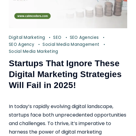
Digital Marketing
SEO
SEO Agencies
SEO Agency
Social Media Management
Social Media Marketing
Startups That Ignore These
Digital Marketing Strategies
Will Fail in 2025!
In today’s rapidly evolving digital landscape,
startups face both unprecedented opportunities
and challenges. To thrive, it’s imperative to
harness the power of digital marketing