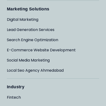
Marketing Solutions
Digital Marketing
Lead Generation Services
Search Engine Optimization
E-Commerce Website Development
Social Media Marketing
Local Seo Agency Ahmedabad
Industry
Fintech