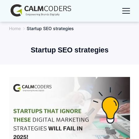
Skip
to
content
Home
Startup SEO strategies
Startup SEO strategies