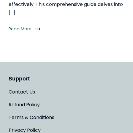
effectively. This comprehensive guide delves into
[…]
Read More
Support
Contact Us
Refund Policy
Terms & Conditions
Privacy Policy