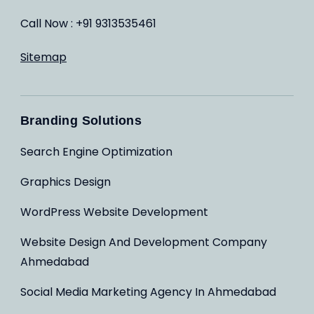
Call Now : +91 9313535461
Sitemap
Branding Solutions
Search Engine Optimization
Graphics Design
WordPress Website Development
Website Design And Development Company
Ahmedabad
Social Media Marketing Agency In Ahmedabad