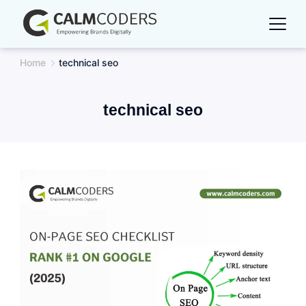
Skip
to
content
Home
technical seo
technical seo