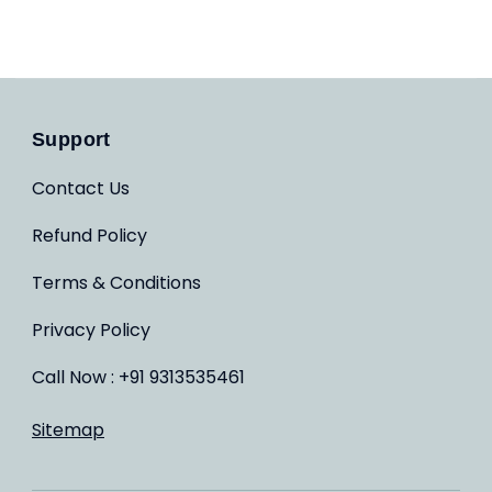
Support
Contact Us
Refund Policy
Terms & Conditions
Privacy Policy
Call Now : +91 9313535461
Sitemap