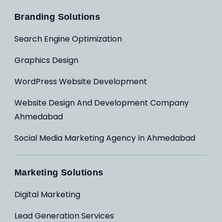
Branding Solutions
Search Engine Optimization
Graphics Design
WordPress Website Development
Website Design And Development Company
Ahmedabad
Social Media Marketing Agency In Ahmedabad
Marketing Solutions
Digital Marketing
Lead Generation Services