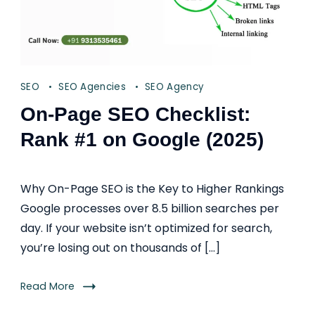
SEO
SEO Agencies
SEO Agency
On-Page SEO Checklist:
Rank #1 on Google (2025)
Why On-Page SEO is the Key to Higher Rankings
Google processes over 8.5 billion searches per
day. If your website isn’t optimized for search,
you’re losing out on thousands of […]
Read More