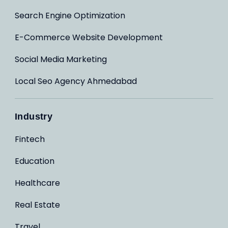
Search Engine Optimization
E-Commerce Website Development
Social Media Marketing
Local Seo Agency Ahmedabad
Industry
Fintech
Education
Healthcare
Real Estate
Travel