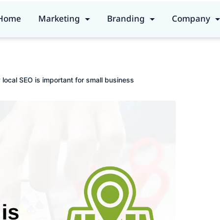
Home
Marketing
Branding
Company
local SEO is important for small business