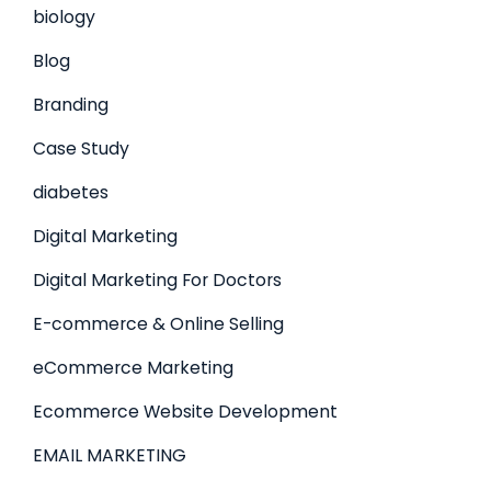
biology
Blog
Branding
Case Study
diabetes
Digital Marketing
Digital Marketing For Doctors
E-commerce & Online Selling
eCommerce Marketing
Ecommerce Website Development
EMAIL MARKETING