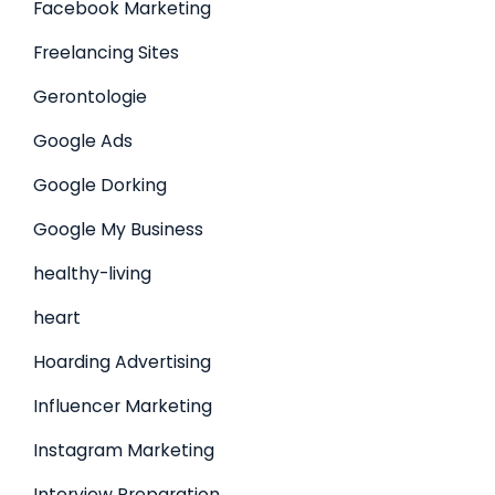
Facebook Marketing
Freelancing Sites
Gerontologie
Google Ads
Google Dorking
Google My Business
healthy-living
heart
Hoarding Advertising
Influencer Marketing
Instagram Marketing
Interview Preparation