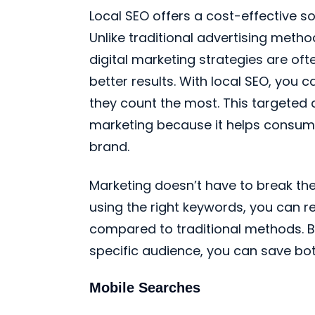
Local SEO offers a cost-effective so
Unlike traditional advertising metho
digital marketing strategies are of
better results. With local SEO, you 
they count the most. This targeted
marketing because it helps consume
brand.
Marketing doesn’t have to break the
using the right keywords, you can 
compared to traditional methods. B
specific audience, you can save bo
Mobile Searches