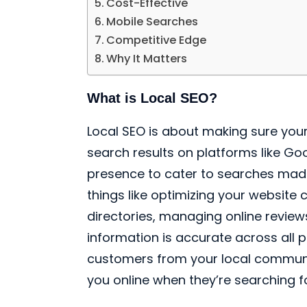
Cost-Effective
Mobile Searches
Competitive Edge
Why It Matters
What is Local SEO?
Local SEO is about making sure your
search results on platforms like Goog
presence to cater to searches made 
things like optimizing your website c
directories, managing online review
information is accurate across all 
customers from your local communit
you online when they’re searching f