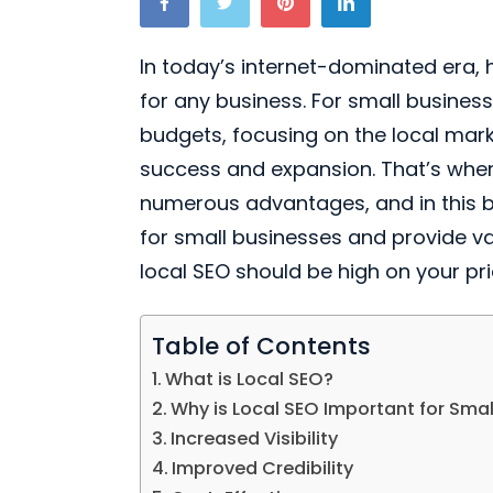
In today’s internet-dominated era, 
for any business. For small business
budgets, focusing on the local marke
success and expansion. That’s where
numerous advantages, and in this blog
for small businesses and provide v
local SEO should be high on your prior
Table of Contents
What is Local SEO?
Why is Local SEO Important for Smal
Increased Visibility
Improved Credibility