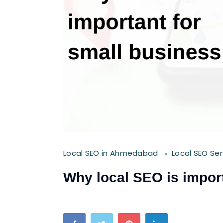
Local SEO in Ahmedabad
Local SEO Se
Why local SEO is import