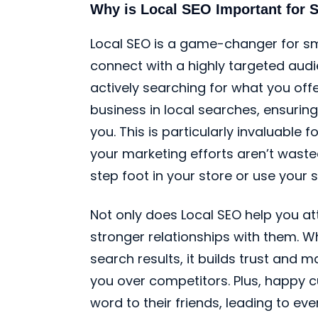
Why is Local SEO Important for 
Local SEO is a game-changer for sma
connect with a highly targeted audi
actively searching for what you offer
business in local searches, ensuring
you. This is particularly invaluable
your marketing efforts aren’t wast
step foot in your store or use your s
Not only does Local SEO help you att
stronger relationships with them. W
search results, it builds trust and
you over competitors. Plus, happy c
word to their friends, leading to e