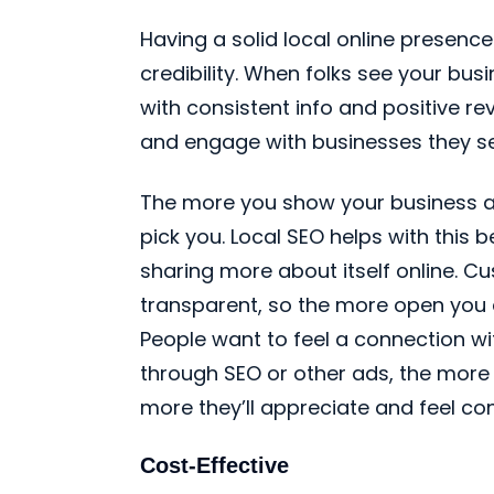
Having a solid local online presence
credibility. When folks see your bus
with consistent info and positive revi
and engage with businesses they see
The more you show your business as 
pick you. Local SEO helps with this 
sharing more about itself online. C
transparent, so the more open you 
People want to feel a connection wi
through SEO or other ads, the more
more they’ll appreciate and feel co
Cost-Effective