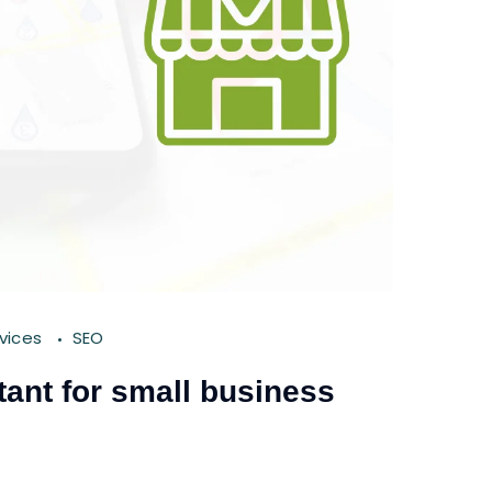
rvices
SEO
ant for small business