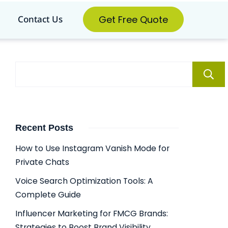
Get Free Quote
Contact Us
Recent Posts
How to Use Instagram Vanish Mode for
Private Chats
Voice Search Optimization Tools: A
Complete Guide
Influencer Marketing for FMCG Brands:
Strategies to Boost Brand Visibility