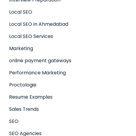
Local SEO
Local SEO in Ahmedabad
Local SEO Services
Marketing
online payment gateways
Performance Marketing
Proctologie
Resume Examples
Sales Trends
SEO
SEO Agencies