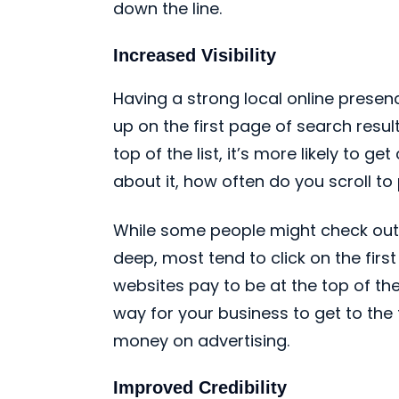
down the line.
Increased Visibility
Having a strong local online prese
up on the first page of search resu
top of the list, it’s more likely to g
about it, how often do you scroll t
While some people might check out a 
deep, most tend to click on the firs
websites pay to be at the top of the
way for your business to get to the
money on advertising.
Improved Credibility