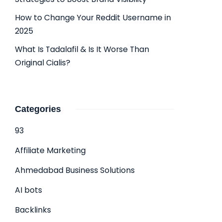
How to Change Your Reddit Username in
2025
What Is Tadalafil & Is It Worse Than
Original Cialis?
Categories
93
Affiliate Marketing
Ahmedabad Business Solutions
AI bots
Backlinks