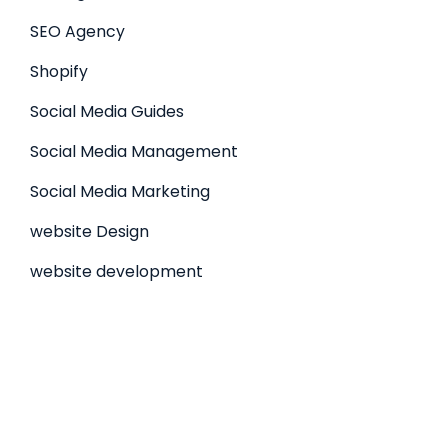
SEO Agency
Shopify
Social Media Guides
Social Media Management
Social Media Marketing
website Design
website development