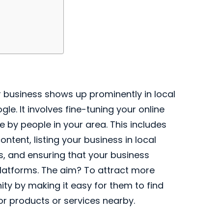
 business shows up prominently in local
le. It involves fine-tuning your online
by people in your area. This includes
ontent, listing your business in local
s, and ensuring that your business
platforms. The aim? To attract more
y by making it easy for them to find
or products or services nearby.