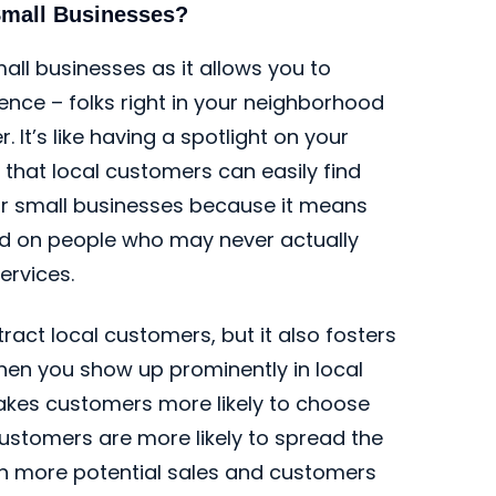
Small Businesses?
ll businesses as it allows you to
ence – folks right in your neighborhood
. It’s like having a spotlight on your
 that local customers can easily find
 for small businesses because it means
ed on people who may never actually
ervices.
ract local customers, but it also fosters
hen you show up prominently in local
 makes customers more likely to choose
ustomers are more likely to spread the
ven more potential sales and customers