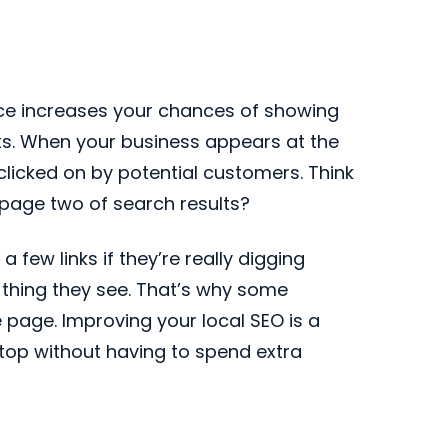
nce increases your chances of showing
lts. When your business appears at the
et clicked on by potential customers. Think
o page two of search results?
few links if they’re really digging
t thing they see. That’s why some
 page. Improving your local SEO is a
 top without having to spend extra