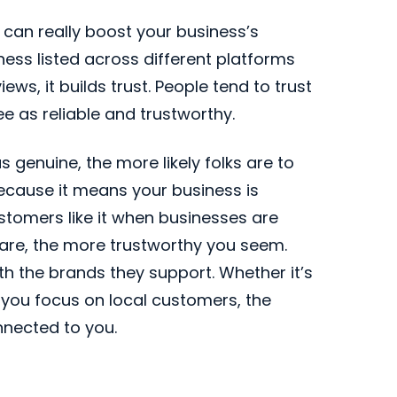
 can really boost your business’s
iness listed across different platforms
ews, it builds trust. People tend to trust
 as reliable and trustworthy.
genuine, the more likely folks are to
because it means your business is
ustomers like it when businesses are
are, the more trustworthy you seem.
th the brands they support. Whether it’s
 you focus on local customers, the
nnected to you.