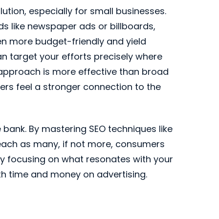
lution, especially for small businesses.
ds like newspaper ads or billboards,
ten more budget-friendly and yield
can target your efforts precisely where
 approach is more effective than broad
rs feel a stronger connection to the
 bank. By mastering SEO techniques like
reach as many, if not more, consumers
y focusing on what resonates with your
th time and money on advertising.