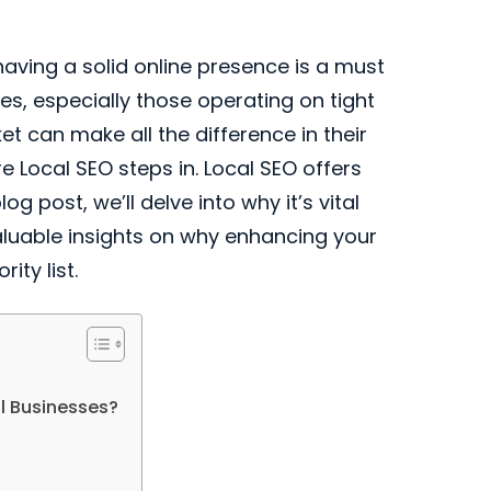
having a solid online presence is a must
es, especially those operating on tight
t can make all the difference in their
 Local SEO steps in. Local SEO offers
 post, we’ll delve into why it’s vital
aluable insights on why enhancing your
ity list.
l Businesses?