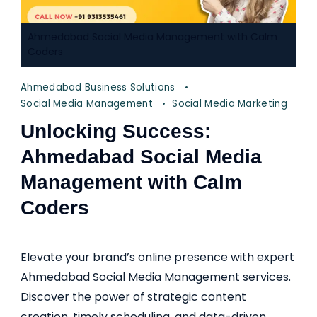
Ahmedabad Social Media Management with Calm
Coders
Ahmedabad Business Solutions
Social Media Management
Social Media Marketing
Unlocking Success:
Ahmedabad Social Media
Management with Calm
Coders
Elevate your brand’s online presence with expert
Ahmedabad Social Media Management services.
Discover the power of strategic content
creation, timely scheduling, and data-driven