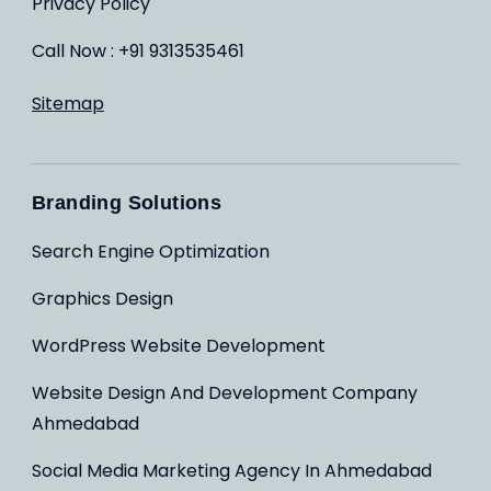
Privacy Policy
Call Now : +91 9313535461
Sitemap
Branding Solutions
Search Engine Optimization
Graphics Design
WordPress Website Development
Website Design And Development Company
Ahmedabad
Social Media Marketing Agency In Ahmedabad