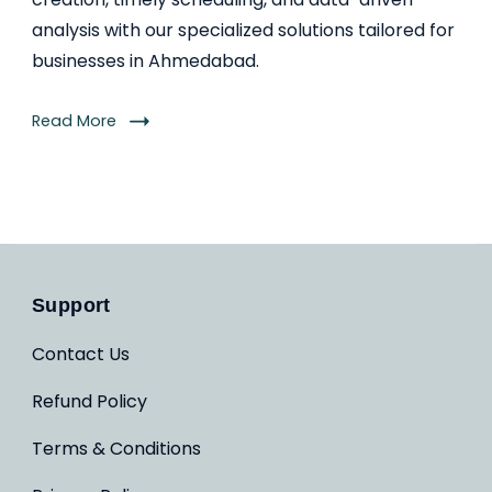
analysis with our specialized solutions tailored for
businesses in Ahmedabad.
Read More
Support
Contact Us
Refund Policy
Terms & Conditions