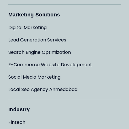
Marketing Solutions
Digital Marketing
Lead Generation Services
Search Engine Optimization
E-Commerce Website Development
Social Media Marketing
Local Seo Agency Ahmedabad
Industry
Fintech