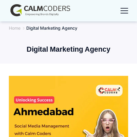
Skip
to
content
Home
Digital Marketing Agency
Digital Marketing Agency