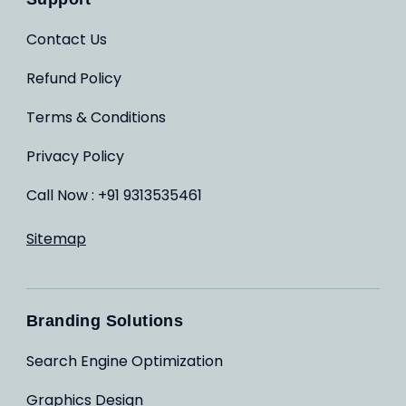
Contact Us
Refund Policy
Terms & Conditions
Privacy Policy
Call Now : +91 9313535461
Sitemap
Branding Solutions
Search Engine Optimization
Graphics Design