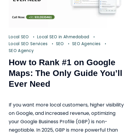
Local SEO
Local SEO in Ahmedabad
Local SEO Services
SEO
SEO Agencies
SEO Agency
How to Rank #1 on Google
Maps: The Only Guide You’ll
Ever Need
If you want more local customers, higher visibility
on Google, and increased revenue, optimizing
your Google Business Profile (GBP) is non-
negotiable. In 2025, GBP is more powerful than