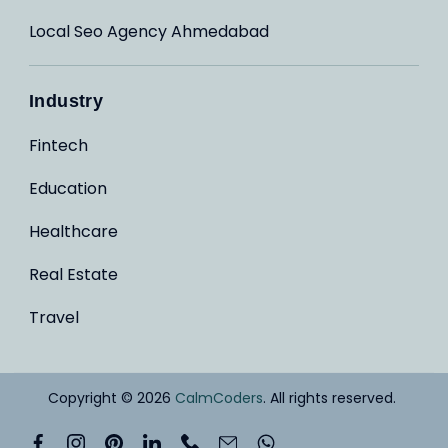
Local Seo Agency Ahmedabad
Industry
Fintech
Education
Healthcare
Real Estate
Travel
Copyright © 2026
CalmCoders
. All rights reserved.