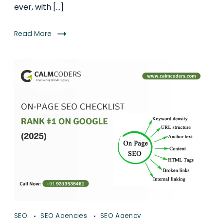
ever, with […]
Read More
SEO
SEO Agencies
SEO Agency