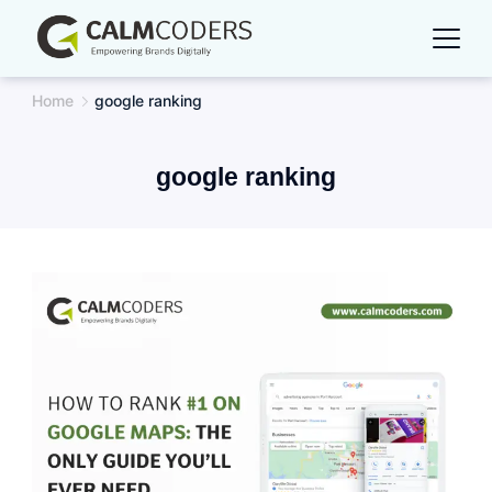
Skip
to
content
Home
google ranking
google ranking