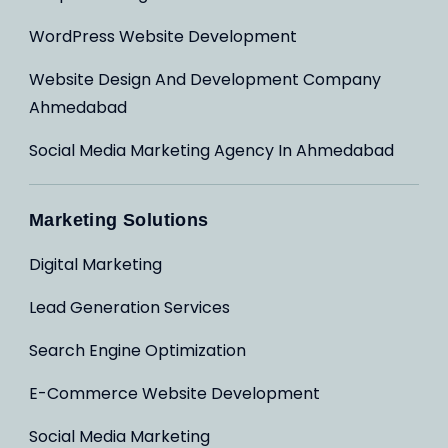
WordPress Website Development
Website Design And Development Company
Ahmedabad
Social Media Marketing Agency In Ahmedabad
Marketing Solutions
Digital Marketing
Lead Generation Services
Search Engine Optimization
E-Commerce Website Development
Social Media Marketing