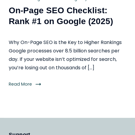
On-Page SEO Checklist:
Rank #1 on Google (2025)
Why On-Page SEO is the Key to Higher Rankings
Google processes over 8.5 billion searches per
day. If your website isn’t optimized for search,
you’re losing out on thousands of […]
Read More
Support