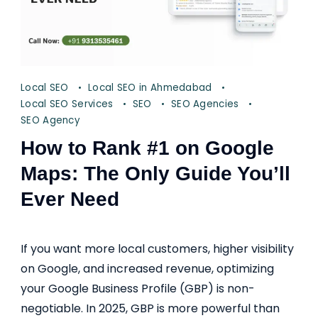
Local SEO
Local SEO in Ahmedabad
Local SEO Services
SEO
SEO Agencies
SEO Agency
How to Rank #1 on Google
Maps: The Only Guide You’ll
Ever Need
If you want more local customers, higher visibility
on Google, and increased revenue, optimizing
your Google Business Profile (GBP) is non-
negotiable. In 2025, GBP is more powerful than