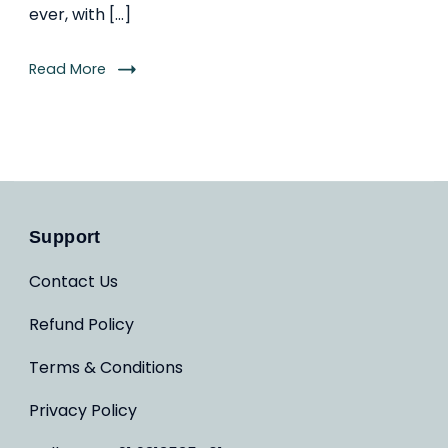
ever, with […]
Read More
Support
Contact Us
Refund Policy
Terms & Conditions
Privacy Policy