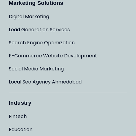
Marketing Solutions
Digital Marketing
Lead Generation Services
Search Engine Optimization
E-Commerce Website Development
Social Media Marketing
Local Seo Agency Ahmedabad
Industry
Fintech
Education