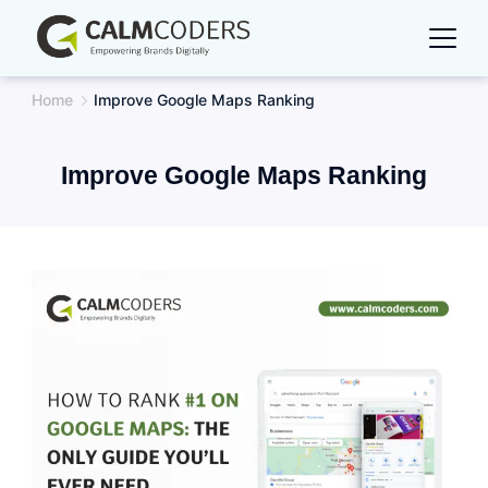
Skip
to
content
Home
Improve Google Maps Ranking
Improve Google Maps Ranking