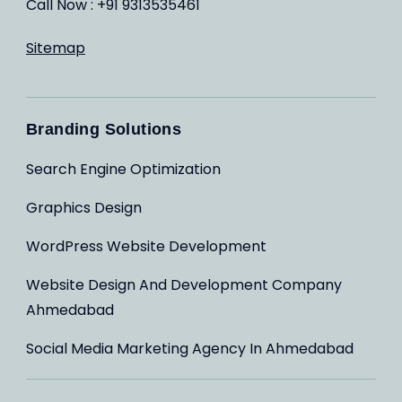
Call Now : +91 9313535461
Sitemap
Branding Solutions
Search Engine Optimization
Graphics Design
WordPress Website Development
Website Design And Development Company
Ahmedabad
Social Media Marketing Agency In Ahmedabad