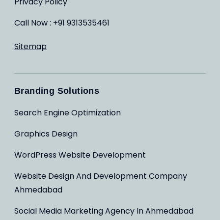
Privacy Policy
Call Now : +91 9313535461
Sitemap
Branding Solutions
Search Engine Optimization
Graphics Design
WordPress Website Development
Website Design And Development Company
Ahmedabad
Social Media Marketing Agency In Ahmedabad