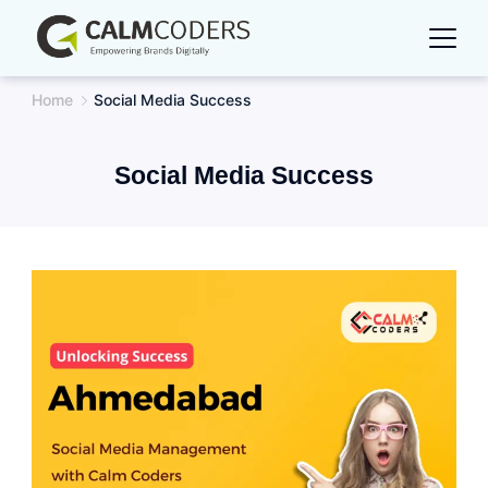
Skip
to
content
Home
Social Media Success
Social Media Success