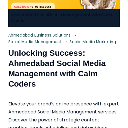
Ahmedabad Social Media Management with Calm
Coders
Ahmedabad Business Solutions
Social Media Management
Social Media Marketing
Unlocking Success:
Ahmedabad Social Media
Management with Calm
Coders
Elevate your brand’s online presence with expert
Ahmedabad Social Media Management services.
Discover the power of strategic content
creation, timely scheduling, and data-driven