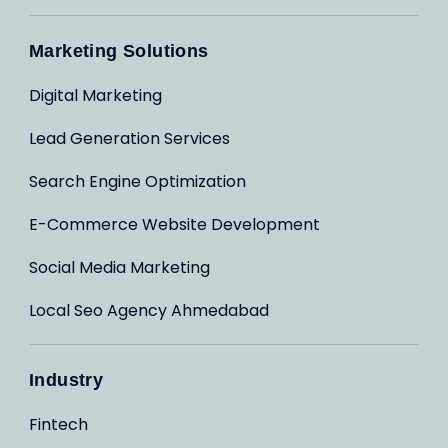
Marketing Solutions
Digital Marketing
Lead Generation Services
Search Engine Optimization
E-Commerce Website Development
Social Media Marketing
Local Seo Agency Ahmedabad
Industry
Fintech