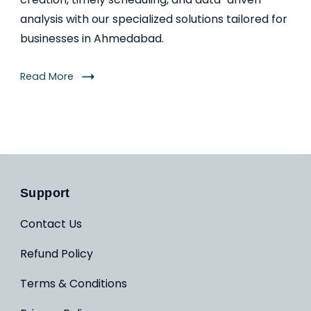
analysis with our specialized solutions tailored for
businesses in Ahmedabad.
Read More
Support
Contact Us
Refund Policy
Terms & Conditions