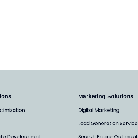
ions
Marketing Solutions
timization
Digital Marketing
Lead Generation Service
ite Development
Search Engine Optimizat