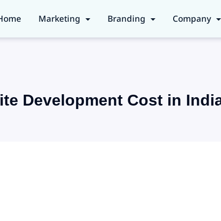
Home
Marketing
Branding
Company
te Development Cost in Indi