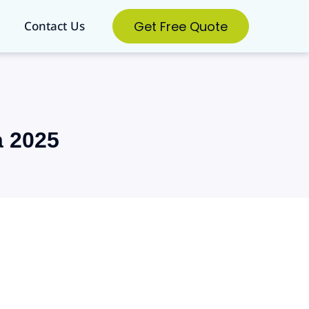
Get Free Quote
Contact Us
a 2025