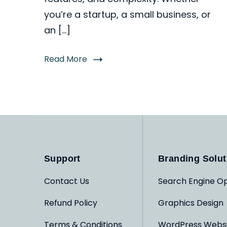
you’re a startup, a small business, or
an […]
Read More
Support
Branding Solut
Contact Us
Search Engine Op
Refund Policy
Graphics Design
Terms & Conditions
WordPress Webs