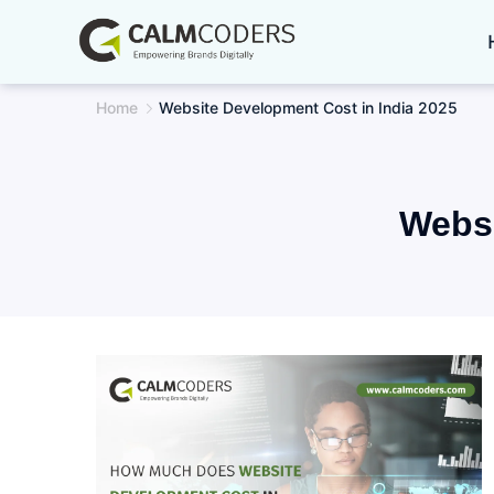
Skip
to
content
Home
Website Development Cost in India 2025
Websi