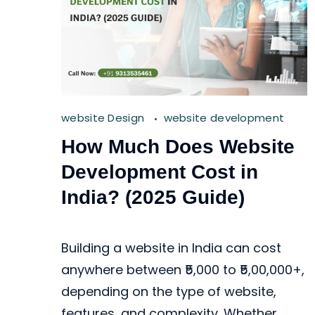
website Design
website development
How Much Does Website
Development Cost in
India? (2025 Guide)
Building a website in India can cost
anywhere between ₹5,000 to ₹5,00,000+,
depending on the type of website,
features, and complexity. Whether