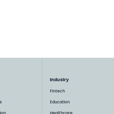
Industry
Fintech
s
Education
ion
Healthcare