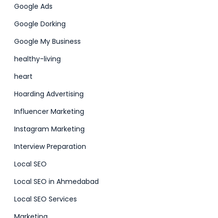
Google Ads
Google Dorking
Google My Business
healthy-living
heart
Hoarding Advertising
Influencer Marketing
Instagram Marketing
Interview Preparation
Local SEO
Local SEO in Ahmedabad
Local SEO Services
Marketing