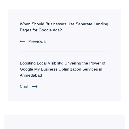
Post
Navigation
When Should Businesses Use Separate Landing
Pages for Google Ads?
Previous
Boosting Local Visibility: Unveiling the Power of
Google My Business Optimization Services in
Ahmedabad
Next