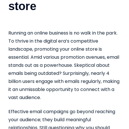
store
Running an online business is no walk in the park.
To thrive in the digital era’s competitive
landscape, promoting your online store is
essential. Amid various promotion avenues, email
stands out as a powerhouse. Skeptical about
emails being outdated? Surprisingly, nearly 4
billion users engage with emails regularly, making
it an unmissable opportunity to connect with a
vast audience.
Effective email campaigns go beyond reaching
your audience; they build meaningful
relationships. Still questioning why you should