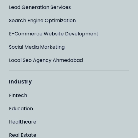
Lead Generation Services
Search Engine Optimization
E-Commerce Website Development
Social Media Marketing
Local Seo Agency Ahmedabad
Industry
Fintech
Education
Healthcare
Real Estate