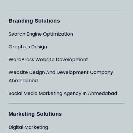
Branding Solutions
Search Engine Optimization
Graphics Design
WordPress Website Development
Website Design And Development Company
Ahmedabad
Social Media Marketing Agency In Ahmedabad
Marketing Solutions
Digital Marketing