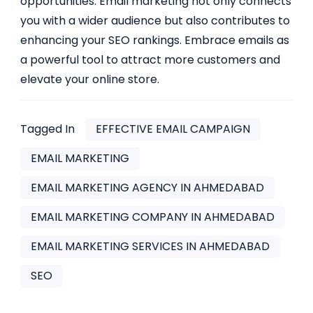
opportunities. Email marketing not only connects
you with a wider audience but also contributes to
enhancing your SEO rankings. Embrace emails as
a powerful tool to attract more customers and
elevate your online store.
Tagged In
EFFECTIVE EMAIL CAMPAIGN
EMAIL MARKETING
EMAIL MARKETING AGENCY IN AHMEDABAD
EMAIL MARKETING COMPANY IN AHMEDABAD
EMAIL MARKETING SERVICES IN AHMEDABAD
SEO