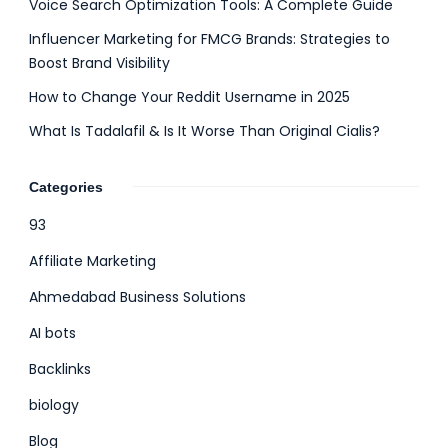
Voice Search Optimization Tools: A Complete Guide
Influencer Marketing for FMCG Brands: Strategies to
Boost Brand Visibility
How to Change Your Reddit Username in 2025
What Is Tadalafil & Is It Worse Than Original Cialis?
Categories
93
Affiliate Marketing
Ahmedabad Business Solutions
AI bots
Backlinks
biology
Blog