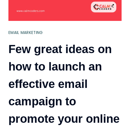
EMAIL MARKETING
Few great ideas on
how to launch an
effective email
campaign to
promote your online