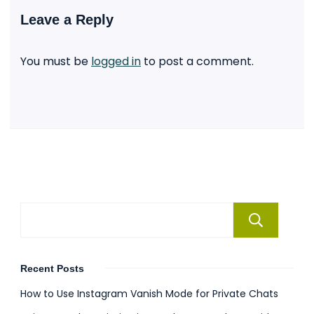
Leave a Reply
You must be
logged in
to post a comment.
Se
Recent Posts
How to Use Instagram Vanish Mode for Private Chats