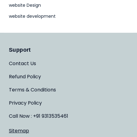
website Design
website development
Support
Contact Us
Refund Policy
Terms & Conditions
Privacy Policy
Call Now : +91 9313535461
Sitemap