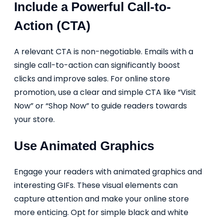
Include a Powerful Call-to-
Action (CTA)
A relevant CTA is non-negotiable. Emails with a
single call-to-action can significantly boost
clicks and improve sales. For online store
promotion, use a clear and simple CTA like “Visit
Now” or “Shop Now” to guide readers towards
your store.
Use Animated Graphics
Engage your readers with animated graphics and
interesting GIFs. These visual elements can
capture attention and make your online store
more enticing. Opt for simple black and white