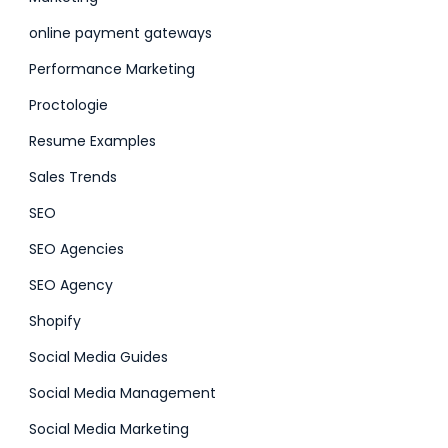
online payment gateways
Performance Marketing
Proctologie
Resume Examples
Sales Trends
SEO
SEO Agencies
SEO Agency
Shopify
Social Media Guides
Social Media Management
Social Media Marketing