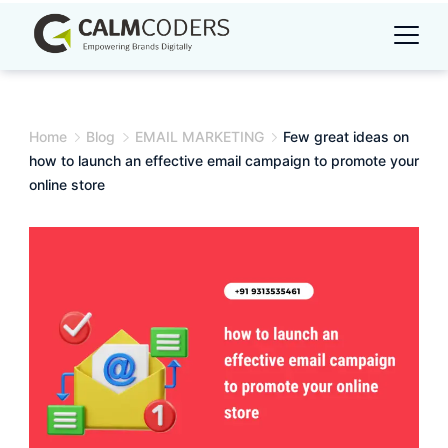
Skip
to
content
Home
Blog
EMAIL MARKETING
Few great ideas on
how to launch an effective email campaign to promote your
online store