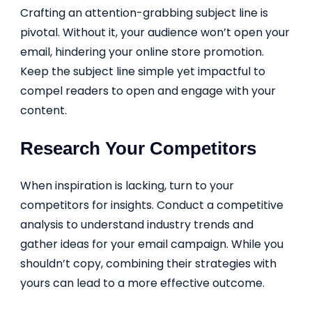
Crafting an attention-grabbing subject line is
pivotal. Without it, your audience won’t open your
email, hindering your online store promotion.
Keep the subject line simple yet impactful to
compel readers to open and engage with your
content.
Research Your Competitors
When inspiration is lacking, turn to your
competitors for insights. Conduct a competitive
analysis to understand industry trends and
gather ideas for your email campaign. While you
shouldn’t copy, combining their strategies with
yours can lead to a more effective outcome.