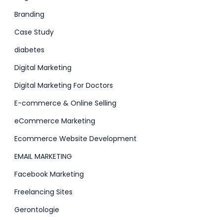
Branding
Case Study
diabetes
Digital Marketing
Digital Marketing For Doctors
E-commerce & Online Selling
eCommerce Marketing
Ecommerce Website Development
EMAIL MARKETING
Facebook Marketing
Freelancing Sites
Gerontologie