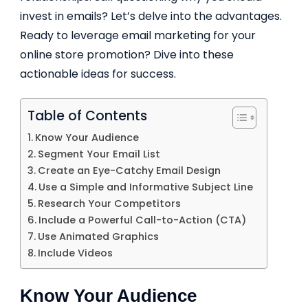
invest in emails? Let’s delve into the advantages.
Ready to leverage email marketing for your
online store promotion? Dive into these
actionable ideas for success.
Table of Contents
Know Your Audience
Segment Your Email List
Create an Eye-Catchy Email Design
Use a Simple and Informative Subject Line
Research Your Competitors
Include a Powerful Call-to-Action (CTA)
Use Animated Graphics
Include Videos
Know Your Audience