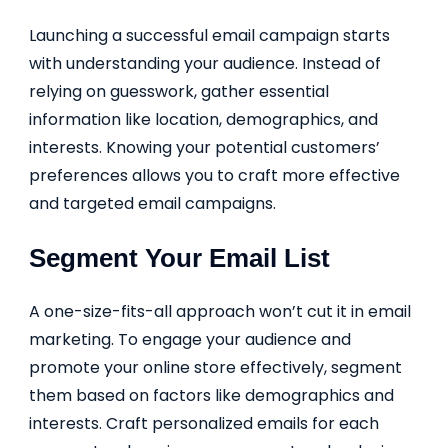
Launching a successful email campaign starts
with understanding your audience. Instead of
relying on guesswork, gather essential
information like location, demographics, and
interests. Knowing your potential customers’
preferences allows you to craft more effective
and targeted email campaigns.
Segment Your Email List
A one-size-fits-all approach won’t cut it in email
marketing. To engage your audience and
promote your online store effectively, segment
them based on factors like demographics and
interests. Craft personalized emails for each