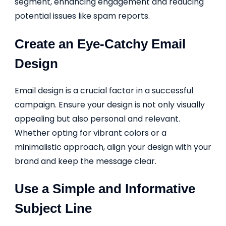
segment, enhancing engagement and reducing
potential issues like spam reports.
Create an Eye-Catchy Email
Design
Email design is a crucial factor in a successful
campaign. Ensure your design is not only visually
appealing but also personal and relevant.
Whether opting for vibrant colors or a
minimalistic approach, align your design with your
brand and keep the message clear.
Use a Simple and Informative
Subject Line