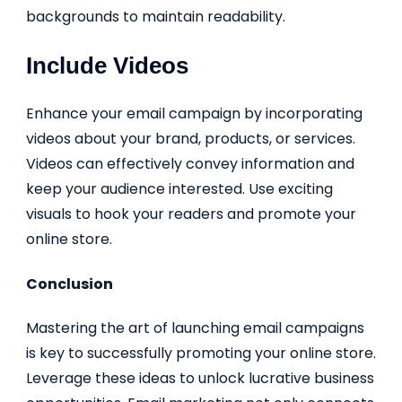
backgrounds to maintain readability.
Include Videos
Enhance your email campaign by incorporating
videos about your brand, products, or services.
Videos can effectively convey information and
keep your audience interested. Use exciting
visuals to hook your readers and promote your
online store.
Conclusion
Mastering the art of launching email campaigns
is key to successfully promoting your online store.
Leverage these ideas to unlock lucrative business