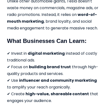
Unlike other automobile giants, Tesla doesn’t
waste money on commercials, magazine ads, or
radio promotions. Instead, it relies on
word-of-
mouth marketing
, brand loyalty, and social
media engagement to generate massive reach.
What Businesses Can Learn:
✔ Invest in
digital marketing
instead of costly
traditional ads.
✔ Focus on
building brand trust
through high-
quality products and services.
✔ Use
influencer and community marketing
to amplify your reach organically.
✔ Create
high-value, shareable content
that
engages your audience.