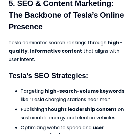
5. SEO & Content Marketing:
The Backbone of Tesla’s Online
Presence
Tesla dominates search rankings through
high-
quality, informative content
that aligns with
user intent.
Tesla’s SEO Strategies:
Targeting
high-search-volume keywords
like “Tesla charging stations near me.”
Publishing
thought leadership content
on
sustainable energy and electric vehicles.
Optimizing website speed and
user