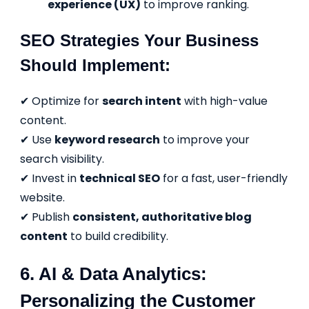
experience (UX)
to improve ranking.
SEO Strategies Your Business
Should Implement:
✔ Optimize for
search intent
with high-value
content.
✔ Use
keyword research
to improve your
search visibility.
✔ Invest in
technical SEO
for a fast, user-friendly
website.
✔ Publish
consistent, authoritative blog
content
to build credibility.
6. AI & Data Analytics:
Personalizing the Customer