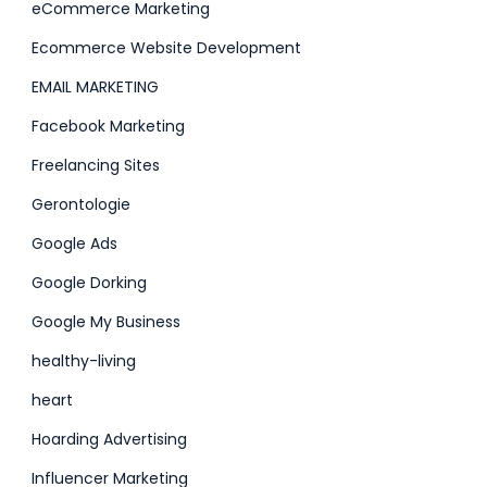
eCommerce Marketing
Ecommerce Website Development
EMAIL MARKETING
Facebook Marketing
Freelancing Sites
Gerontologie
Google Ads
Google Dorking
Google My Business
healthy-living
heart
Hoarding Advertising
Influencer Marketing