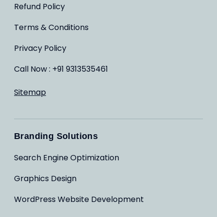
Refund Policy
Terms & Conditions
Privacy Policy
Call Now : +91 9313535461
Sitemap
Branding Solutions
Search Engine Optimization
Graphics Design
WordPress Website Development