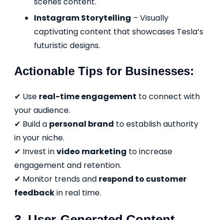
scenes content.
Instagram Storytelling
– Visually
captivating content that showcases Tesla’s
futuristic designs.
Actionable Tips for Businesses:
✔ Use
real-time engagement
to connect with
your audience.
✔ Build a
personal brand
to establish authority
in your niche.
✔ Invest in
video marketing
to increase
engagement and retention.
✔ Monitor trends and
respond to customer
feedback
in real time.
3. User-Generated Content