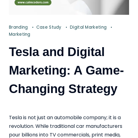
Branding
Case Study
Digital Marketing
Marketing
Tesla and Digital
Marketing: A Game-
Changing Strategy
Tesla is not just an automobile company; it is a
revolution. While traditional car manufacturers
pour billions into TV commercials, print media,