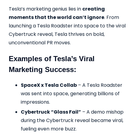
Tesla’s marketing genius lies in
creating
moments that the world can’t ignore
. From
launching a Tesla Roadster into space to the viral
Cybertruck reveal, Tesla thrives on bold,
unconventional PR moves.
Examples of Tesla’s Viral
Marketing Success:
SpaceX x Tesla Collab
– A Tesla Roadster
was sent into space, generating billions of
impressions.
Cybertruck “Glass Fail”
– A demo mishap
during the Cybertruck reveal became viral,
fueling even more buzz.