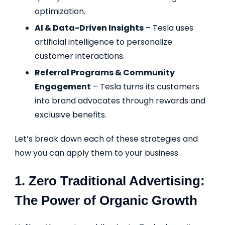
optimization.
AI & Data-Driven Insights
– Tesla uses
artificial intelligence to personalize
customer interactions.
Referral Programs & Community
Engagement
– Tesla turns its customers
into brand advocates through rewards and
exclusive benefits.
Let’s break down each of these strategies and
how you can apply them to your business.
1. Zero Traditional Advertising:
The Power of Organic Growth