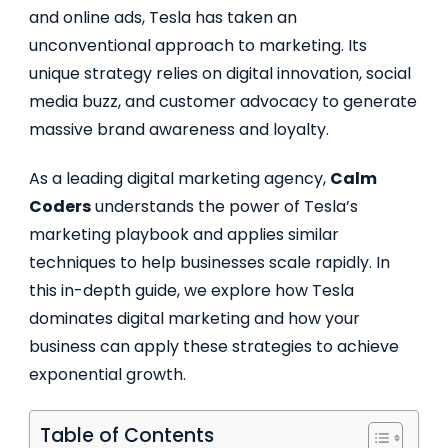
and online ads, Tesla has taken an
unconventional approach to marketing. Its
unique strategy relies on digital innovation, social
media buzz, and customer advocacy to generate
massive brand awareness and loyalty.
As a leading digital marketing agency,
Calm
Coders
understands the power of Tesla’s
marketing playbook and applies similar
techniques to help businesses scale rapidly. In
this in-depth guide, we explore how Tesla
dominates digital marketing and how your
business can apply these strategies to achieve
exponential growth.
Table of Contents