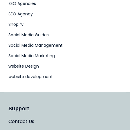
SEO Agencies
SEO Agency
Shopify
Social Media Guides
Social Media Management
Social Media Marketing
website Design
website development
Support
Contact Us