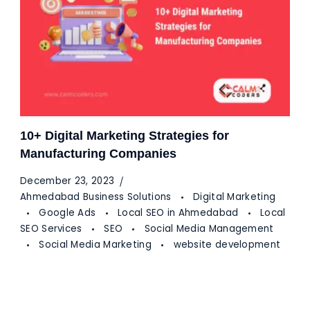
10+ Digital Marketing Strategies for
Manufacturing Companies
December 23, 2023
Ahmedabad Business Solutions
Digital Marketing
Google Ads
Local SEO in Ahmedabad
Local
SEO Services
SEO
Social Media Management
Social Media Marketing
website development