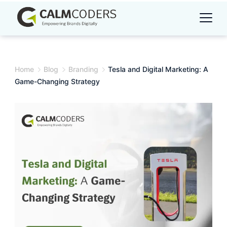
Skip
to
content
Home
Blog
Branding
Tesla and Digital Marketing: A
Game-Changing Strategy