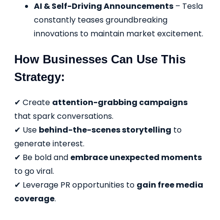
AI & Self-Driving Announcements
– Tesla
constantly teases groundbreaking
innovations to maintain market excitement.
How Businesses Can Use This
Strategy:
✔ Create
attention-grabbing campaigns
that spark conversations.
✔ Use
behind-the-scenes storytelling
to
generate interest.
✔ Be bold and
embrace unexpected moments
to go viral.
✔ Leverage PR opportunities to
gain free media
coverage
.