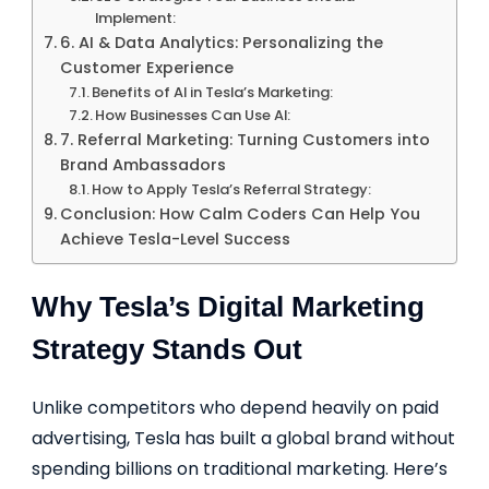
Implement:
6. AI & Data Analytics: Personalizing the
Customer Experience
Benefits of AI in Tesla’s Marketing:
How Businesses Can Use AI:
7. Referral Marketing: Turning Customers into
Brand Ambassadors
How to Apply Tesla’s Referral Strategy:
Conclusion: How Calm Coders Can Help You
Achieve Tesla-Level Success
Why Tesla’s Digital Marketing
Strategy Stands Out
Unlike competitors who depend heavily on paid
advertising, Tesla has built a global brand without
spending billions on traditional marketing. Here’s