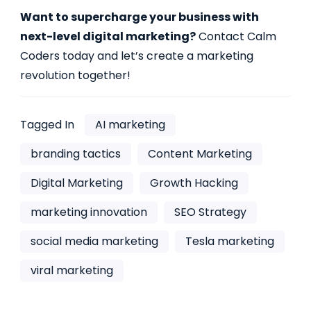
Want to supercharge your business with
next-level digital marketing?
Contact Calm
Coders today and let’s create a marketing
revolution together!
Tagged In
AI marketing
branding tactics
Content Marketing
Digital Marketing
Growth Hacking
marketing innovation
SEO Strategy
social media marketing
Tesla marketing
viral marketing