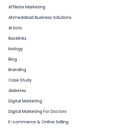
Affiliate Marketing
Ahmedabad Business Solutions
AI bots
Backlinks
biology
Blog
Branding
Case Study
diabetes
Digital Marketing
Digital Marketing For Doctors
E-commerce & Online Selling