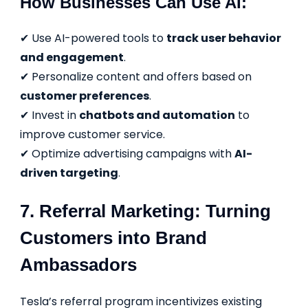
How Businesses Can Use AI:
✔ Use AI-powered tools to
track user behavior
and engagement
.
✔ Personalize content and offers based on
customer preferences
.
✔ Invest in
chatbots and automation
to
improve customer service.
✔ Optimize advertising campaigns with
AI-
driven targeting
.
7. Referral Marketing: Turning
Customers into Brand
Ambassadors
Tesla’s referral program incentivizes existing