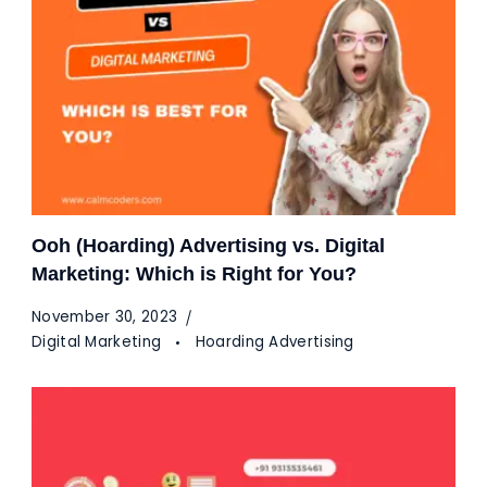
Ooh (Hoarding) Advertising vs. Digital
Marketing: Which is Right for You?
November 30, 2023
Digital Marketing
Hoarding Advertising