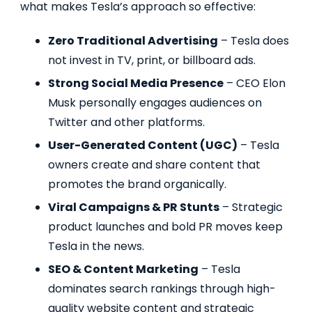
what makes Tesla’s approach so effective:
Zero Traditional Advertising
– Tesla does
not invest in TV, print, or billboard ads.
Strong Social Media Presence
– CEO Elon
Musk personally engages audiences on
Twitter and other platforms.
User-Generated Content (UGC)
– Tesla
owners create and share content that
promotes the brand organically.
Viral Campaigns & PR Stunts
– Strategic
product launches and bold PR moves keep
Tesla in the news.
SEO & Content Marketing
– Tesla
dominates search rankings through high-
quality website content and strategic