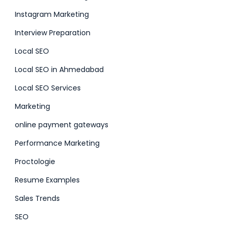
Instagram Marketing
Interview Preparation
Local SEO
Local SEO in Ahmedabad
Local SEO Services
Marketing
online payment gateways
Performance Marketing
Proctologie
Resume Examples
Sales Trends
SEO