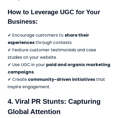
How to Leverage UGC for Your
Business:
✔ Encourage customers to
share their
experiences
through contests.
✔ Feature customer testimonials and case
studies on your website.
✔ Use UGC in your
paid and organic marketing
campaigns
.
✔ Create
community-driven initiatives
that
inspire engagement.
4. Viral PR Stunts: Capturing
Global Attention