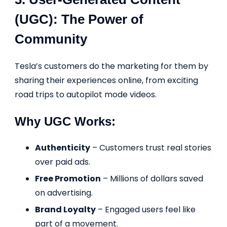
(UGC): The Power of
Community
Tesla’s customers do the marketing for them by
sharing their experiences online, from exciting
road trips to autopilot mode videos.
Why UGC Works:
Authenticity
– Customers trust real stories
over paid ads.
Free Promotion
– Millions of dollars saved
on advertising.
Brand Loyalty
– Engaged users feel like
part of a movement.