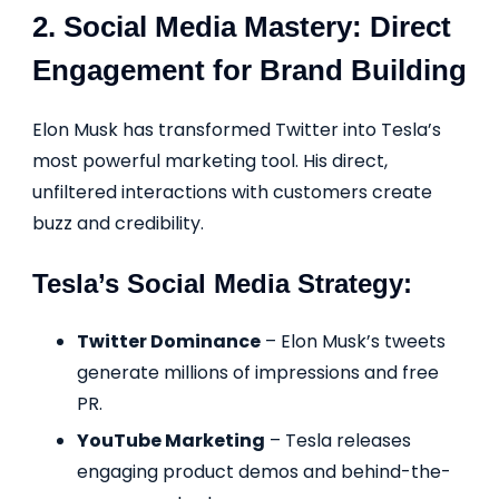
2. Social Media Mastery: Direct
Engagement for Brand Building
Elon Musk has transformed Twitter into Tesla’s
most powerful marketing tool. His direct,
unfiltered interactions with customers create
buzz and credibility.
Tesla’s Social Media Strategy:
Twitter Dominance
– Elon Musk’s tweets
generate millions of impressions and free
PR.
YouTube Marketing
– Tesla releases
engaging product demos and behind-the-