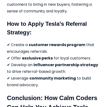
customers to bring in new buyers, fostering a
sense of community and loyalty.
How to Apply Tesla’s Referral
Strategy:
✔ Create a
customer rewards program
that
encourages referrals.
✔ Offer
exclusive perks
for loyal customers.
✔ Develop an
influencer partnership strategy
to drive referral-based growth.
✔ Leverage
community marketing
to build
brand advocacy.
Conclusion: How Calm Coders