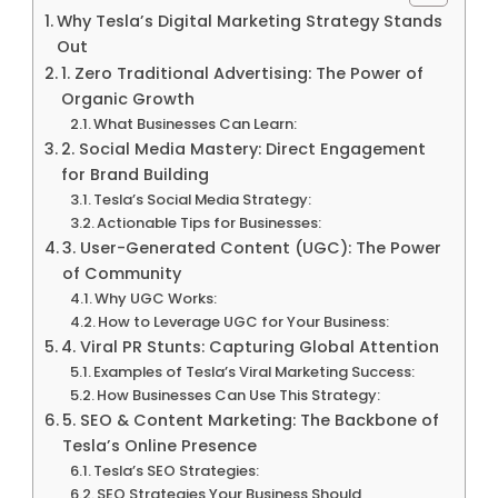
Why Tesla’s Digital Marketing Strategy Stands
Out
1. Zero Traditional Advertising: The Power of
Organic Growth
What Businesses Can Learn:
2. Social Media Mastery: Direct Engagement
for Brand Building
Tesla’s Social Media Strategy:
Actionable Tips for Businesses:
3. User-Generated Content (UGC): The Power
of Community
Why UGC Works:
How to Leverage UGC for Your Business:
4. Viral PR Stunts: Capturing Global Attention
Examples of Tesla’s Viral Marketing Success:
How Businesses Can Use This Strategy:
5. SEO & Content Marketing: The Backbone of
Tesla’s Online Presence
Tesla’s SEO Strategies:
SEO Strategies Your Business Should