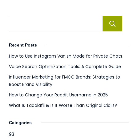
Se
Recent Posts
How to Use Instagram Vanish Mode for Private Chats
Voice Search Optimization Tools: A Complete Guide
Influencer Marketing for FMCG Brands: Strategies to
Boost Brand Visibility
How to Change Your Reddit Username in 2025
What Is Tadalafil & Is It Worse Than Original Cialis?
Categories
93