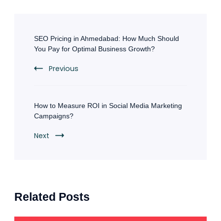
Post
Navigation
SEO Pricing in Ahmedabad: How Much Should
You Pay for Optimal Business Growth?
Previous
How to Measure ROI in Social Media Marketing
Campaigns?
Next
Related Posts