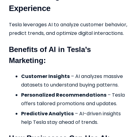
Experience
Tesla leverages AI to analyze customer behavior,
predict trends, and optimize digital interactions.
Benefits of AI in Tesla’s
Marketing:
Customer Insights
– AI analyzes massive
datasets to understand buying patterns.
Personalized Recommendations
– Tesla
offers tailored promotions and updates.
Predictive Analytics
– AI-driven insights
help Tesla stay ahead of trends.