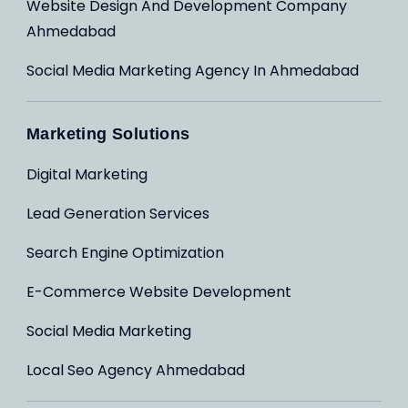
Website Design And Development Company
Ahmedabad
Social Media Marketing Agency In Ahmedabad
Marketing Solutions
Digital Marketing
Lead Generation Services
Search Engine Optimization
E-Commerce Website Development
Social Media Marketing
Local Seo Agency Ahmedabad