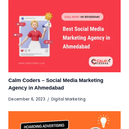
Calm Coders – Social Media Marketing
Agency in Ahmedabad
December 6, 2023
Digital Marketing