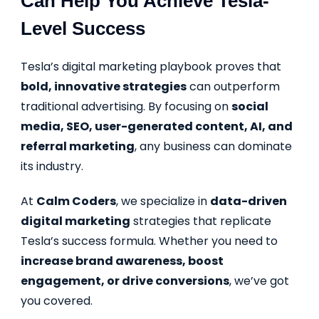
Can Help You Achieve Tesla-
Level Success
Tesla’s digital marketing playbook proves that
bold, innovative strategies
can outperform
traditional advertising. By focusing on
social
media, SEO, user-generated content, AI, and
referral marketing
, any business can dominate
its industry.
At
Calm Coders
, we specialize in
data-driven
digital marketing
strategies that replicate
Tesla’s success formula. Whether you need to
increase brand awareness, boost
engagement, or drive conversions
, we’ve got
you covered.